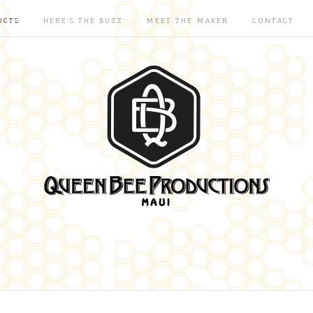
UCTS
HERE'S THE BUZZ
MEET THE MAKER
CONTACT