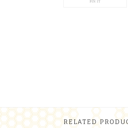
PIN IT
RELATED PRODU