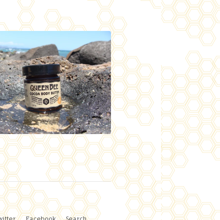
witter
Facebook
Search