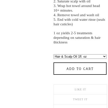
2. Saturate scalp with oil
3. Wrap hot towel around head
10+ minutes.
4. Remove towel and wash oil
5. End with cold water rinse (seals
hair cuticles)
1 oz yields 2-5 treatments
depending on saturation & hair
thickness
ADD TO CART
LIKE IT
TWEET IT