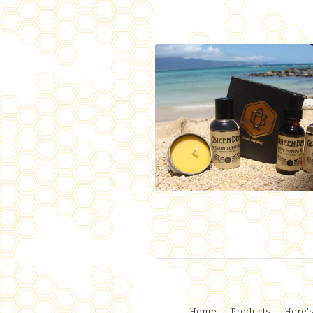
Home
Products
Here's