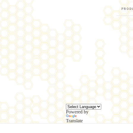
PROD
Powered by
Translate