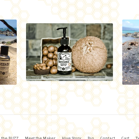
 the BUZZ
Meet the Maker
Hive Story
Bio
Contact
Cart
T