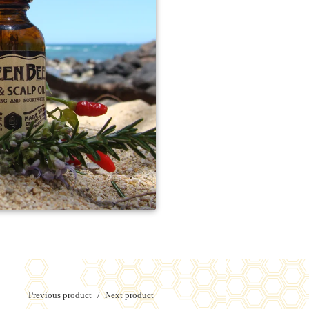
Previous product
Next product