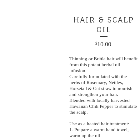
HAIR & SCALP
OIL
10.00
$
Thinning or Brittle hair will benefit
from this potent herbal oil
infusion.
Carefully formulated with the
herbs of Rosemary, Nettles,
Horsetail & Oat straw to nourish
and strengthen your hair.
Blended with locally harvested
Hawaiian Chili Pepper to stimulate
the scalp.
Use as a heated hair treatment:
1. Prepare a warm hand towel,
warm up the oil