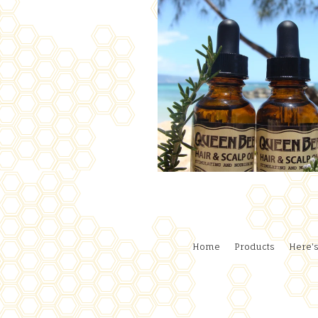
Home
Products
Here's