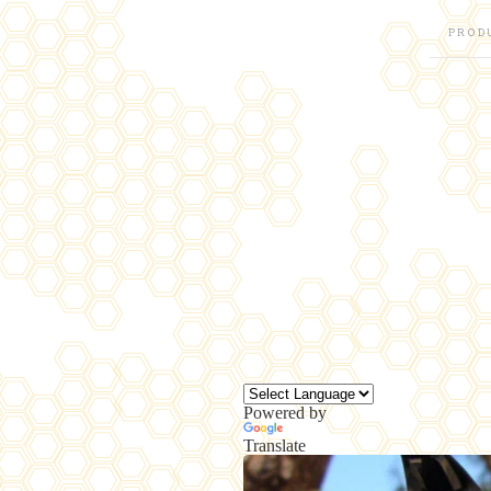
PROD
Powered by
Translate