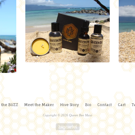
 the BUZZ
Meet the Maker
Hive Story
Bio
Contact
Cart
T
Copyright © 2026 Queen Bee Maui
Powered by Big Cartel