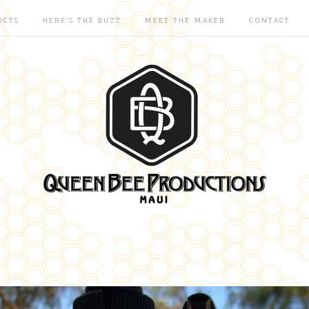
UCTS
HERE'S THE BUZZ
MEET THE MAKER
CONTACT