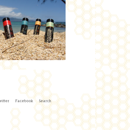
witter
Facebook
Search