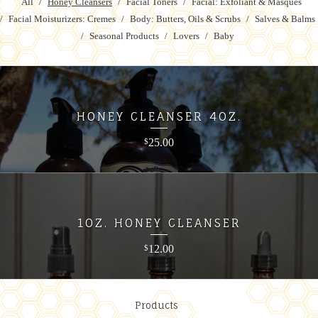
All
Honey Cleansers
Facial Toners
Facial: Exfoliant & Masques
Facial Moisturizers: Cremes
Body: Butters, Oils & Scrubs
Salves & Balms
Seasonal Products
Lovers
Baby
HONEY CLEANSER 4OZ.
25.00
$
1OZ. HONEY CLEANSER
12.00
$
Products