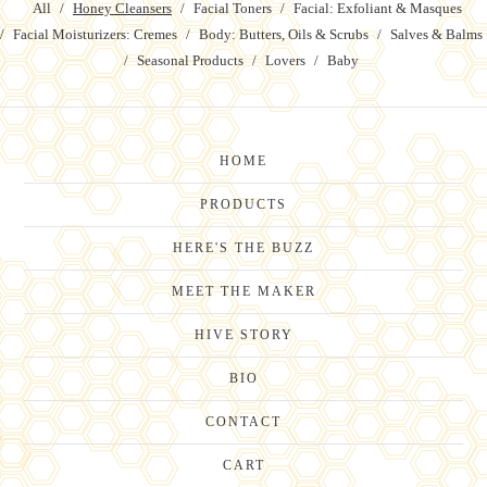
All
Honey Cleansers
Facial Toners
Facial: Exfoliant & Masques
Facial Moisturizers: Cremes
Body: Butters, Oils & Scrubs
Salves & Balms
Seasonal Products
Lovers
Baby
HOME
PRODUCTS
HERE'S THE BUZZ
MEET THE MAKER
HIVE STORY
BIO
CONTACT
CART