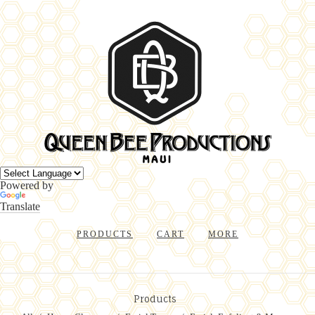
Powered by
Translate
PRODUCTS
CART
MORE
Products